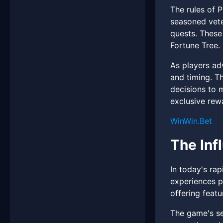
The rules of 
seasoned vete
quests. These 
Fortune Tree.
As players ad
and timing. T
decisions to m
exclusive rew
WinWin.Bet
The Inf
In today's rap
experiences p
offering feat
The game's se