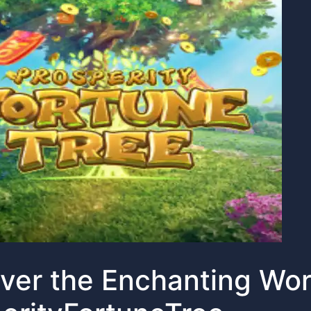
ver the Enchanting Wor