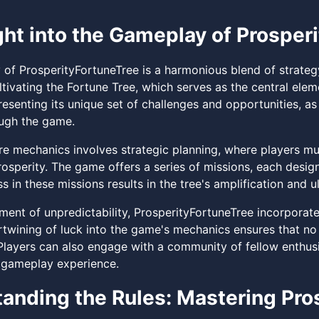
ght into the Gameplay of Prosper
of ProsperityFortuneTree is a harmonious blend of strategy
ltivating the Fortune Tree, which serves as the central ele
resenting its unique set of challenges and opportunities, a
ugh the game.
re mechanics involves strategic planning, where players mus
osperity. The game offers a series of missions, each design
s in these missions results in the tree's amplification and 
ment of unpredictability, ProsperityFortuneTree incorporate
rtwining of luck into the game's mechanics ensures that no 
 Players can also engage with a community of fellow enthusi
 gameplay experience.
anding the Rules: Mastering Pro