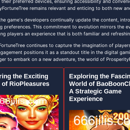
their preferred devices, ensuring accessibility and conveni
tyFortuneTree remains relevant and enticing to both new and
the game's developers continually update the content, intr
g preferences. This commitment to evolution mirrors the ev
g players an experience that is both familiar and refreshin
FortuneTree continues to capture the imagination of players
agement positions it as a standout title in the digital ga
r to embark on a new adventure, the world of ProsperityF
ring the Exciting
Exploring the Fasci
 of RioPleasures
World of BaoBoonCh
A Strategic Game
Experience