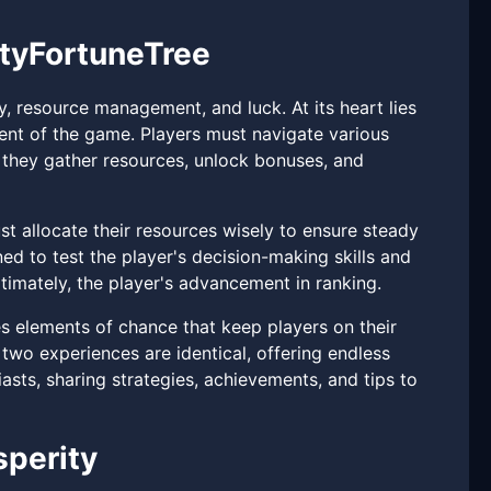
ityFortuneTree
, resource management, and luck. At its heart lies
ment of the game. Players must navigate various
s they gather resources, unlock bonuses, and
t allocate their resources wisely to ensure steady
ed to test the player's decision-making skills and
ultimately, the player's advancement in ranking.
s elements of chance that keep players on their
two experiences are identical, offering endless
asts, sharing strategies, achievements, and tips to
sperity