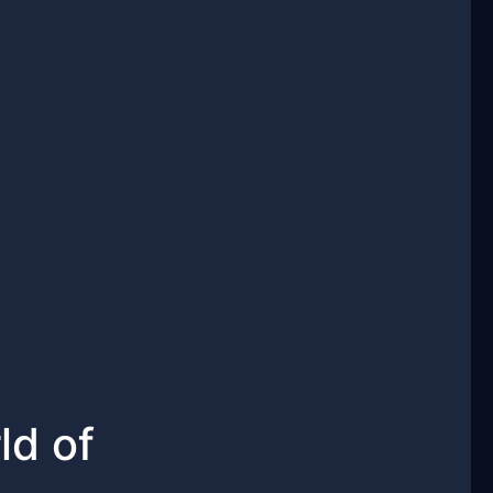
ld of