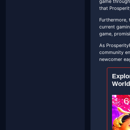
game through 
that Prosperi
Furthermore, 
current gamin
game, promisin
As Prosperity
community eng
newcomer eage
Explo
World