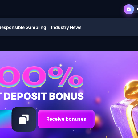
Responsible Gambling
Industry News
T DEPOSIT BONUS
Receive bonuses