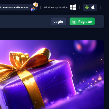
Promotions and bonuses
Windows application
+
Login
Register