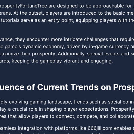
ProsperityFortuneTree are designed to be approachable fo
rans. At the outset, players are introduced to the basic me
tutorials serve as an entry point, equipping players with t
vance, they encounter more intricate challenges that requ
he game's dynamic economy, driven by in-game currency an
aximize their prosperity. Additionally, special events and 
ards, keeping the gameplay vibrant and engaging.
luence of Current Trends on Pros
idly evolving gaming landscape, trends such as social conne
lay a crucial role in shaping player expectations. Prosperi
ures that allow players to connect, compete, and collaborat
amless integration with platforms like 666jili.com enables