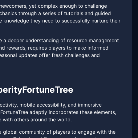
r newcomers, yet complex enough to challenge
chanics through a series of tutorials and guided
he knowledge they need to successfully nurture their
ire a deeper understanding of resource management
d rewards, requires players to make informed
seasonal updates offer fresh challenges and
perityFortuneTree
ctivity, mobile accessibility, and immersive
tyFortuneTree adeptly incorporates these elements,
e with others around the world.
 a global community of players to engage with the