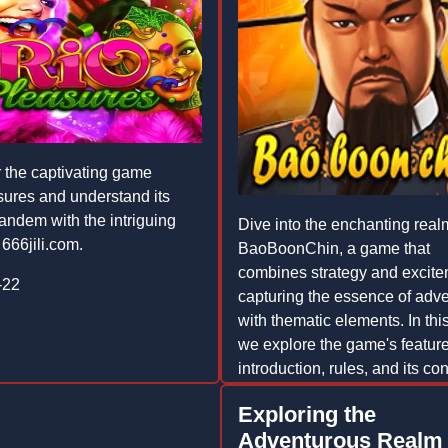
 the captivating game
ures and understand its
tandem with the intriguing
Dive into the enchanting real
666jili.com.
BaoBoonChin, a game that
combines strategy and excite
-22
capturing the essence of adv
with thematic elements. In this
we explore the game's feature
introduction, rules, and its co
with the intriguing keyword
Exploring the
666jili.com.
Adventurous Realm 