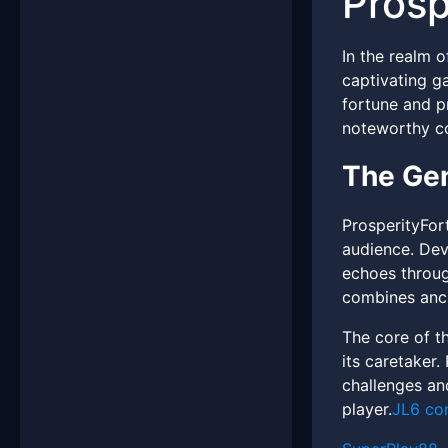
Prosp
In the realm o
captivating g
fortune and p
noteworthy co
The Gen
ProsperityFor
audience. Dev
echoes throug
combines anci
The core of th
its caretaker.
challenges an
player.
JL6 c