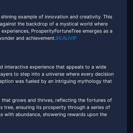
shining example of innovation and creativity. This
t against the backdrop of a mystical world where
e experiences, ProsperityFortuneTree emerges as a
 wonder and achievement.
90JILIVIP
d interactive experience that appeals to a wide
ayers to step into a universe where every decision
eption was fueled by an intriguing mythology that
that grows and thrives, reflecting the fortunes of
is tree, ensuring its prosperity through a series of
oms with abundance, showering rewards upon the