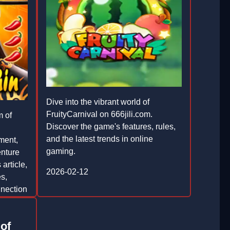
Dive into the vibrant world of
FruityCarnival on 666jili.com.
m of
Discover the game's features, rules,
and the latest trends in online
ment,
gaming.
enture
 article,
2026-02-12
s,
nnection
of