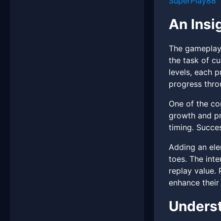
SuperPlay88
An Insi
The gameplay 
the task of cu
levels, each p
progress thro
One of the co
growth and pr
timing. Succes
Adding an ele
toes. The inte
replay value.
enhance their
Underst