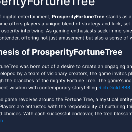
erityFortuneTree
f digital entertainment,
ProsperityFortuneTree
stands as a 
ame offers players a unique blend of strategy and luck, se
rosperity intertwine. As gaming enthusiasts seek immersiv
ntender, offering not just amusement but also a sense of
esis of ProsperityFortuneTree
tuneTree was born out of a desire to create an engaging an
eloped by a team of visionary creators, the game invites pl
h the branches of the mighty Fortune Tree. The game's inc
ent wisdom with contemporary storytelling.
Rich Gold 888
e game revolves around the Fortune Tree, a mystical entity 
 Players are entrusted with the responsibility of nurturing th
d choices. With each successful endeavor, the tree bloss
om