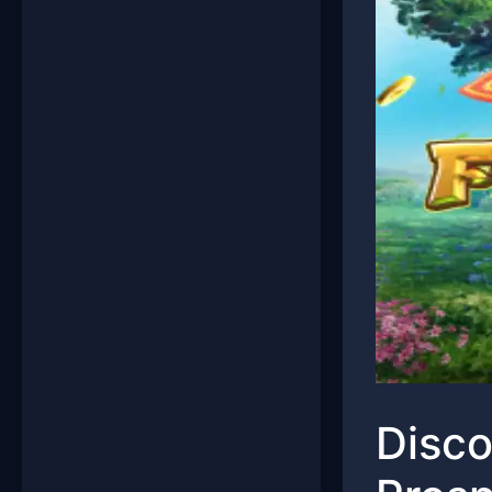
Disco