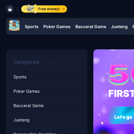
control bar 666jili.com
Free money!
Sports
Poker Games
Baccarat Game
Jueteng
navigation 666jili.com
Categories
Sports
FIRS
Poker Games
Baccarat Game
Let's go
Jueteng