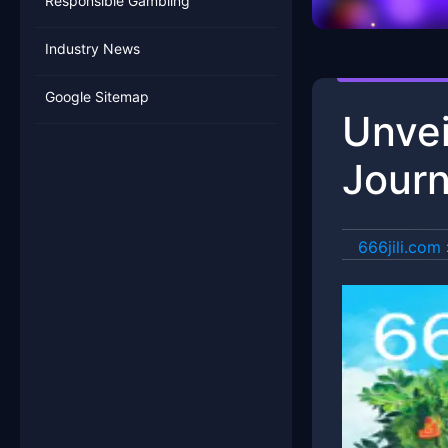
Responsible Gambling
Industry News
Google Sitemap
Unvei
Jour
666jili.com