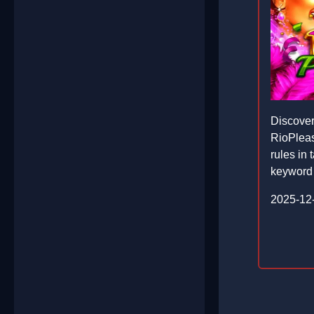
Discover
RioPleas
rules in 
keyword 
2025-12