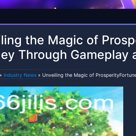
ling the Magic of Prosp
ney Through Gameplay 
»
Industry News
»
Unveiling the Magic of ProsperityFortu