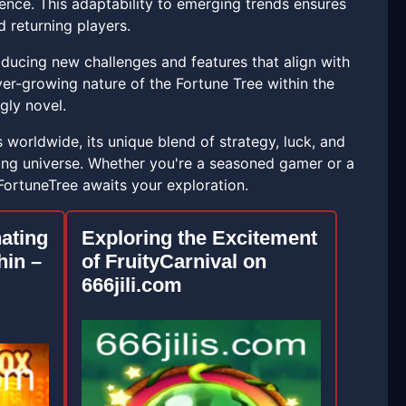
ence. This adaptability to emerging trends ensures
 returning players.
oducing new challenges and features that align with
er-growing nature of the Fortune Tree within the
gly novel.
 worldwide, its unique blend of strategy, luck, and
ming universe. Whether you're a seasoned gamer or a
ortuneTree awaits your exploration.
nating
Exploring the Excitement
in –
of FruityCarnival on
666jili.com