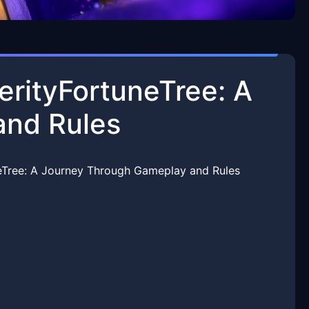
erityFortuneTree: A
and Rules
neTree: A Journey Through Gameplay and Rules