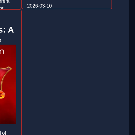
rrent
2026-03-10
nt.
: A
e
 of