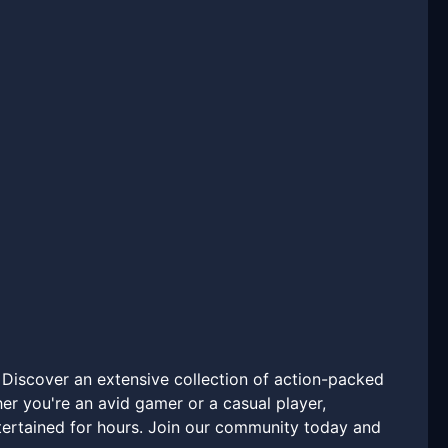
. Discover an extensive collection of action-packed
er you're an avid gamer or a casual player,
tertained for hours. Join our community today and