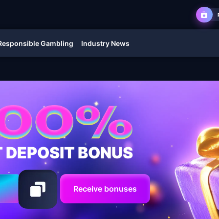
Responsible Gambling
Industry News
T DEPOSIT BONUS
Receive bonuses