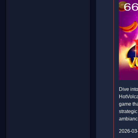
Dive into
HotVolca
game tha
strategi
ambiance
2026-03