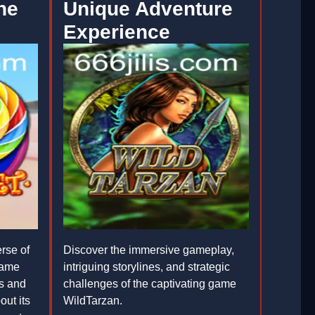
ne
Unique Adventure
Experience
erse of
Discover the immersive gameplay,
game
intriguing storylines, and strategic
cs and
challenges of the captivating game
ut its
WildTarzan.