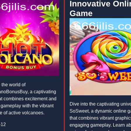
Innovative Onli
Game
 the world of
noBonusBuy, a captivating
t combines excitement and
Dive into the captivating univ
c gameplay with the vibrant
SoSweet, a dynamic online 
 of active volcanoes.
that combines vibrant graphi
-12
engaging gameplay. Learn abo