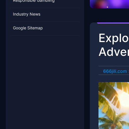
Responsible Gambling
Industry News
Google Sitemap
Explo
Adven
666jili.com