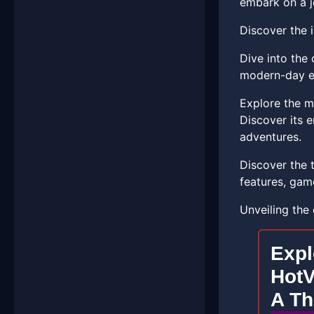
embark on a jo
Discover the 
Dive into the
modern-day e
Explore the m
Discover its e
adventures.
Discover the 
features, gam
Unveiling the 
Expl
Hot
A Th