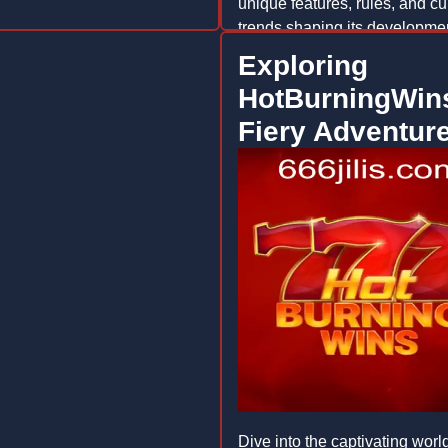
unique features, rules, and cu
trends shaping its developme
Exploring
2026-03-11
HotBurningWins
Fiery Adventur
Dive into the captivating world