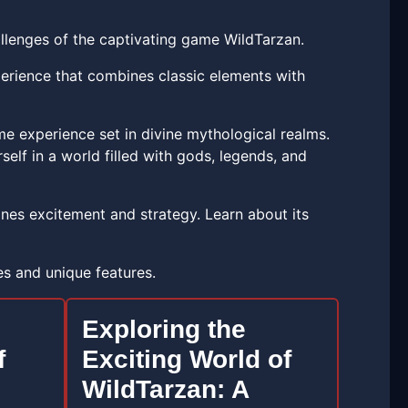
allenges of the captivating game WildTarzan.
perience that combines classic elements with
e experience set in divine mythological realms.
elf in a world filled with gods, legends, and
nes excitement and strategy. Learn about its
es and unique features.
Exploring the
f
Exciting World of
WildTarzan: A