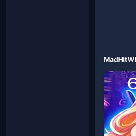
MadHitWil