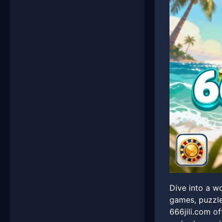
Dive into a wo
games, puzzle
666jili.com o