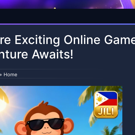
re Exciting Online Game
ture Awaits!
»
Home