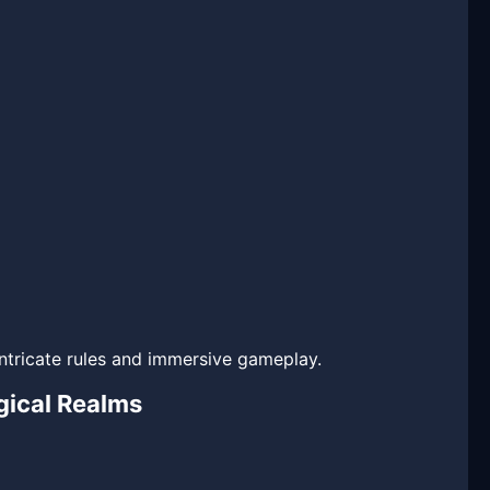
intricate rules and immersive gameplay.
gical Realms