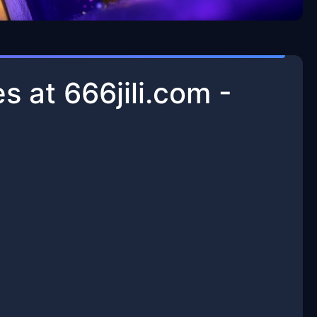
s at 666jili.com -