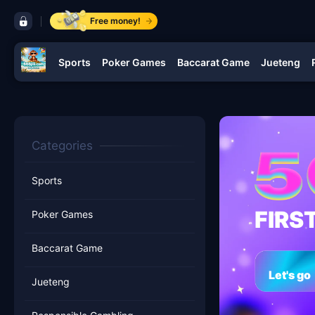
control bar 666jili.com
Free money!
Sports
Poker Games
Baccarat Game
Jueteng
navigation 666jili.com
Categories
Sports
FIRS
Poker Games
Baccarat Game
Let's go
Jueteng