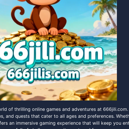
rld of thrilling online games and adventures at 666jili.com
s, and quests that cater to all ages and preferences. Wheth
ffers an immersive gaming experience that will keep you en