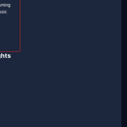
gaming
ssic
ghts