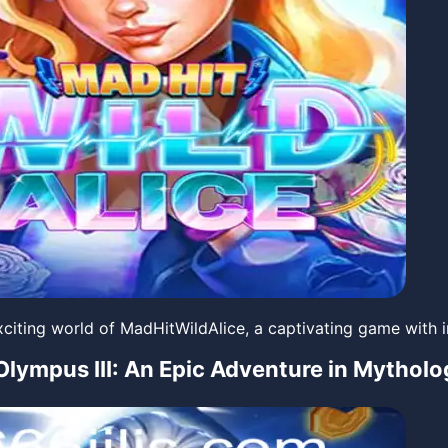
xciting world of MadHitWildAlice, a captivating game with 
Olympus III: An Epic Adventure in Mytholo