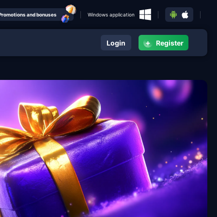
Promotions and bonuses
Windows application
+
Login
Register