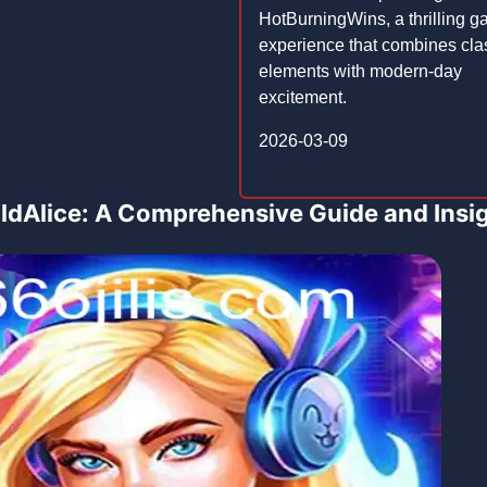
HotBurningWins, a thrilling 
experience that combines cla
elements with modern-day
excitement.
2026-03-09
dAlice: A Comprehensive Guide and Insi