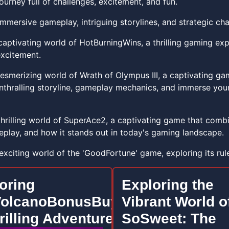
urney full of challenges, excitement, and fun.
immersive gameplay, intriguing storylines, and strategic ch
 captivating world of HotBurningWins, a thrilling gaming ex
xcitement.
esmerizing world of Wrath of Olympus III, a captivating gam
nthralling storyline, gameplay mechanics, and immerse yours
thrilling world of SuperAce2, a captivating game that combi
eplay, and how it stands out in today's gaming landscape.
exciting world of the 'GoodFortune' game, exploring its rul
oring
Exploring the
VolcanoBonusBuy:
Vibrant World o
rilling Adventure
SoSweet: The