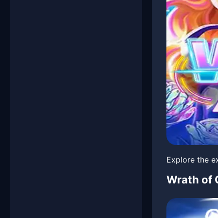
Explore the e
Wrath of 