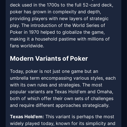
deck used in the 1700s to the full 52-card deck,
poker has grown in complexity and depth,
providing players with new layers of strategic
play. The introduction of the World Series of
Poker in 1970 helped to globalize the game,
making it a household pastime with millions of
fans worldwide.
Modern Variants of Poker
Today, poker is not just one game but an
umbrella term encompassing various styles, each
with its own rules and strategies. The most
popular variants are Texas Hold'em and Omaha,
both of which offer their own sets of challenges
and require different approaches strategically.
Texas Hold'em:
This variant is perhaps the most
widely played today, known for its simplicity and