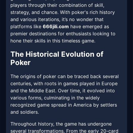
players through their combination of skill,
strategy, and chance. With poker's rich history
and various iterations, it’s no wonder that
platforms like
666jili.com
have emerged as
premier destinations for enthusiasts looking to
hone their skills in this timeless game.
The Historical Evolution of
Poker
The origins of poker can be traced back several
centuries, with roots in games played in Europe
and the Middle East. Over time, it evolved into
various forms, culminating in the widely
recognized game spread in America by settlers
and soldiers.
Throughout history, the game has undergone
several transformations. From the early 20-card