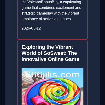
HotVolcanoBonusBuy, a captivating
game that combines excitement and
strategic gameplay with the vibrant
ambiance of active volcanoes.
2026-03-12
Exploring the Vibrant
World of SoSweet: The
Innovative Online Game