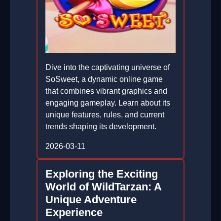
Dive into the captivating universe of
SoSweet, a dynamic online game
that combines vibrant graphics and
engaging gameplay. Learn about its
unique features, rules, and current
trends shaping its development.
2026-03-11
Exploring the Exciting
World of WildTarzan: A
Unique Adventure
Experience