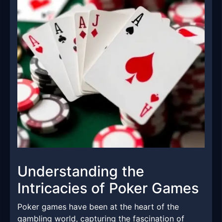
Understanding the
Intricacies of Poker Games
Poker games have been at the heart of the
gambling world, capturing the fascination of