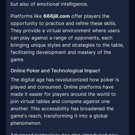
but also of emotional intelligence.
Platforms like
666jili.com
offer players the
opportunity to practice and refine these skills.
They provide a virtual environment where users
can play against a range of opponents, each
bringing unique styles and strategies to the table,
facilitating development and mastery of the
game.
Online Poker and Technological Impact
The digital age has revolutionized how poker is
played and consumed. Online platforms have
made it easier for players around the world to
join virtual tables and compete against one
another. This accessibility has broadened the
game's reach, transforming it into a global
phenomenon.