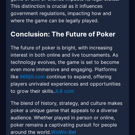
This distinction is crucial as it influences
government regulations, impacting how and
where the game can be legally played.
Conclusion: The Future of Poker
The future of poker is bright, with increasing
interest in both online and live tournaments. As
technology evolves, the game is set to become
even more immersive and engaging. Platforms
like
666jili.com
continue to expand, offering
players unrivaled experiences and opportunities
to grow their skills.
JL6 com
The blend of history, strategy, and culture makes
poker a unique game that appeals to a diverse
audience. Whether played in person or online,
poker remains a captivating pursuit for people
around the world.
WinWin.Bet