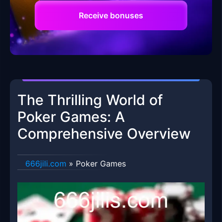
Receive bonuses
The Thrilling World of
Poker Games: A
Comprehensive Overview
666jili.com
»
Poker Games