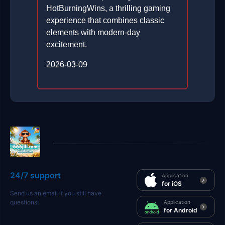
HotBurningWins, a thrilling gaming
experience that combines classic
elements with modern-day
excitement.
2026-03-09
24/7 support
Application
for iOS
Send us an email if you still have
questions!
Application
for Android