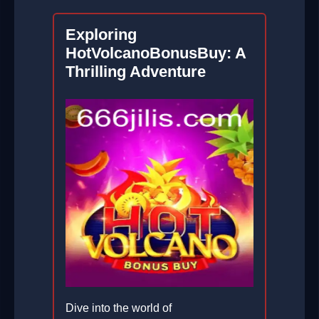
Exploring
HotVolcanoBonusBuy: A
Thrilling Adventure
Dive into the world of