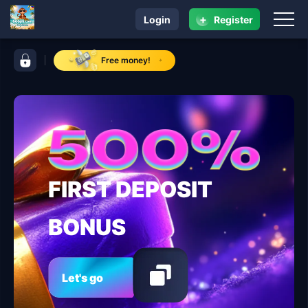
+
Login
Register
navigation 666jili.com
control bar 666jili.com
Free money!
FIRST DEPOSIT
BONUS
Let's go