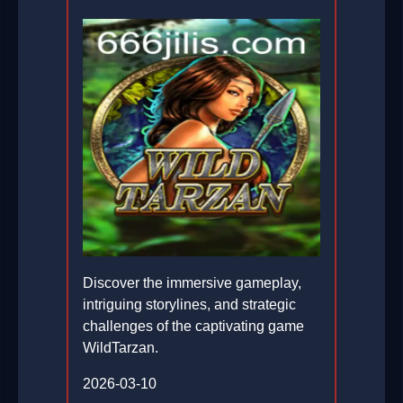
Discover the immersive gameplay,
intriguing storylines, and strategic
challenges of the captivating game
WildTarzan.
2026-03-10