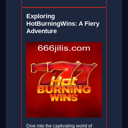
Exploring
HotBurningWins: A Fiery
Adventure
Dive into the captivating world of