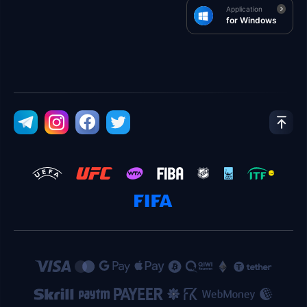
Application
for Windows