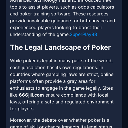
Advanced technology has also introduced new
tools to assist players, such as odds calculators
and poker training software. These resources
provide invaluable guidance for both novice and
experienced players looking to boost their
understanding of the game.
SuperPlay88
The Legal Landscape of Poker
While poker is legal in many parts of the world,
each jurisdiction has its own regulations. In
countries where gambling laws are strict, online
platforms often provide a gray area for
enthusiasts to engage in the game legally. Sites
like
666jili.com
ensure compliance with local
laws, offering a safe and regulated environment
for players.
Moreover, the debate over whether poker is a
game of skill or chance impacts its legal status.