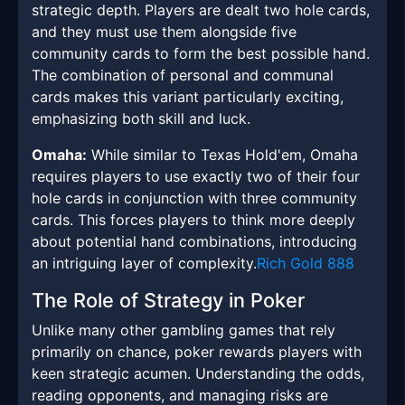
strategic depth. Players are dealt two hole cards,
and they must use them alongside five
community cards to form the best possible hand.
The combination of personal and communal
cards makes this variant particularly exciting,
emphasizing both skill and luck.
Omaha:
While similar to Texas Hold'em, Omaha
requires players to use exactly two of their four
hole cards in conjunction with three community
cards. This forces players to think more deeply
about potential hand combinations, introducing
an intriguing layer of complexity.
Rich Gold 888
The Role of Strategy in Poker
Unlike many other gambling games that rely
primarily on chance, poker rewards players with
keen strategic acumen. Understanding the odds,
reading opponents, and managing risks are