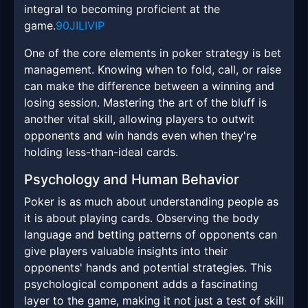
integral to becoming proficient at the
game.
90JILIVIP
One of the core elements in poker strategy is bet
management. Knowing when to fold, call, or raise
can make the difference between a winning and
losing session. Mastering the art of the bluff is
another vital skill, allowing players to outwit
opponents and win hands even when they're
holding less-than-ideal cards.
Psychology and Human Behavior
Poker is as much about understanding people as
it is about playing cards. Observing the body
language and betting patterns of opponents can
give players valuable insights into their
opponents' hands and potential strategies. This
psychological component adds a fascinating
layer to the game, making it not just a test of skill