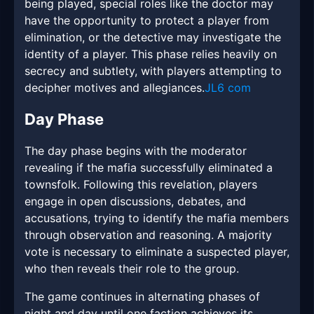
being played, special roles like the doctor may
have the opportunity to protect a player from
elimination, or the detective may investigate the
identity of a player. This phase relies heavily on
secrecy and subtlety, with players attempting to
decipher motives and allegiances.
JL6 com
Day Phase
The day phase begins with the moderator
revealing if the mafia successfully eliminated a
townsfolk. Following this revelation, players
engage in open discussions, debates, and
accusations, trying to identify the mafia members
through observation and reasoning. A majority
vote is necessary to eliminate a suspected player,
who then reveals their role to the group.
The game continues in alternating phases of
night and day until one faction achieves its