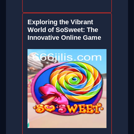
Exploring the Vibrant
World of SoSweet: The
Innovative Online Game