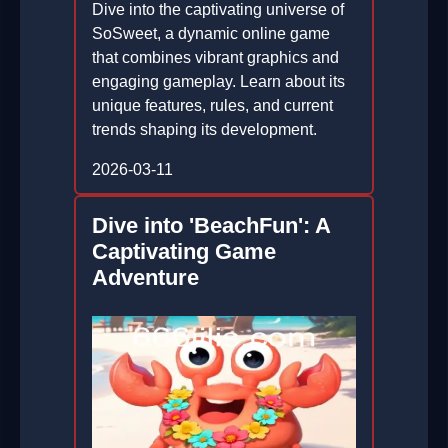
Dive into the captivating universe of
SoSweet, a dynamic online game
that combines vibrant graphics and
engaging gameplay. Learn about its
unique features, rules, and current
trends shaping its development.
2026-03-11
Dive into 'BeachFun': A
Captivating Game
Adventure