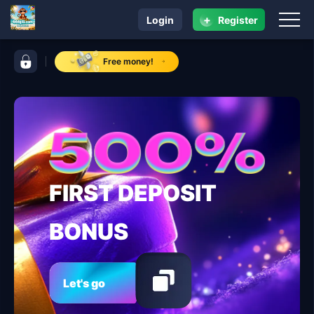
+
Login
Register
navigation 666jili.com
control bar 666jili.com
Free money!
FIRST DEPOSIT
BONUS
Let's go