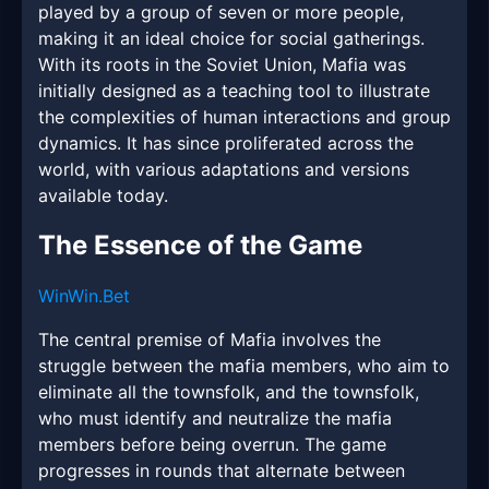
played by a group of seven or more people,
making it an ideal choice for social gatherings.
With its roots in the Soviet Union, Mafia was
initially designed as a teaching tool to illustrate
the complexities of human interactions and group
dynamics. It has since proliferated across the
world, with various adaptations and versions
available today.
The Essence of the Game
WinWin.Bet
The central premise of Mafia involves the
struggle between the mafia members, who aim to
eliminate all the townsfolk, and the townsfolk,
who must identify and neutralize the mafia
members before being overrun. The game
progresses in rounds that alternate between