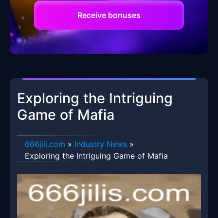
Receive bonuses
Exploring the Intriguing
Game of Mafia
666jili.com
»
Industry News
»
Exploring the Intriguing Game of Mafia