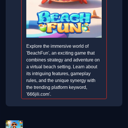
Explore the immersive world of
'BeachFun', an exciting game that
combines strategy and adventure on
a virtual beach setting. Learn about
its intriguing features, gameplay
rules, and the unique synergy with
the trending platform keyword,
'666jili.com'.
2026-01-23