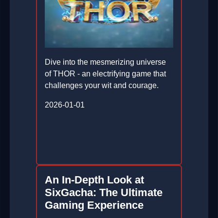
Dive into the mesmerizing universe
of THOR - an electrifying game that
challenges your wit and courage.
2026-01-01
An In-Depth Look at
SixGacha: The Ultimate
Gaming Experience