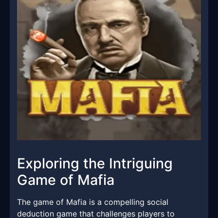
Exploring the Intriguing
Game of Mafia
The game of Mafia is a compelling social
deduction game that challenges players to