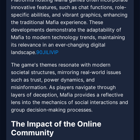
innovative features, such as chat functions, role-
specific abilities, and vibrant graphics, enhancing
the traditional Mafia experience. These
developments demonstrate the adaptability of
Mafia to modern technology trends, maintaining
its relevance in an ever-changing digital
landscape.
90JILIVIP
The game's themes resonate with modern
societal structures, mirroring real-world issues
such as trust, power dynamics, and
misinformation. As players navigate through
layers of deception, Mafia provides a reflective
lens into the mechanics of social interactions and
group decision-making processes.
The Impact of the Online
Community