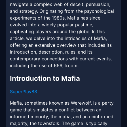
navigate a complex web of deceit, persuasion,
and strategy. Originating from the psychological
experiments of the 1980s, Mafia has since
evolved into a widely popular pastime,
captivating players around the globe. In this
article, we delve into the intricacies of Mafia,
offering an extensive overview that includes its
introduction, description, rules, and its
contemporary connections with current events,
including the rise of 666jili.com.
Introduction to Mafia
SuperPlay88
Mafia, sometimes known as Werewolf, is a party
game that simulates a conflict between an
informed minority, the mafia, and an uninformed
majority, the townsfolk. The game is typically