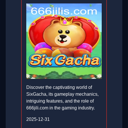
Discover the captivating world of
SixGacha, its gameplay mechanics,
intriguing features, and the role of
666jili.com in the gaming industry.
2025-12-31