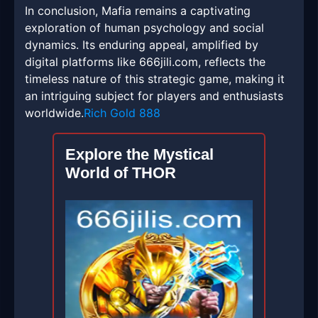
In conclusion, Mafia remains a captivating
exploration of human psychology and social
dynamics. Its enduring appeal, amplified by
digital platforms like 666jili.com, reflects the
timeless nature of this strategic game, making it
an intriguing subject for players and enthusiasts
worldwide.
Rich Gold 888
Explore the Mystical
World of THOR