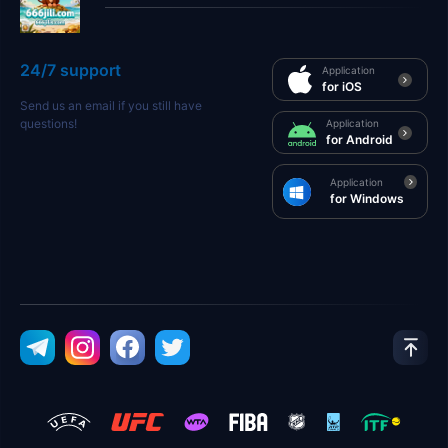
24/7 support
Application
for iOS
Send us an email if you still have
questions!
Application
for Android
Application
for Windows