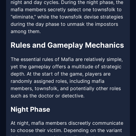
night and day cycles. During the night phase, the
mafia members secretly select one townsfolk to
"eliminate," while the townsfolk devise strategies
during the day phase to unmask the impostors
among them.
Rules and Gameplay Mechanics
The essential rules of Mafia are relatively simple,
yet the gameplay offers a multitude of strategic
depth. At the start of the game, players are
randomly assigned roles, including mafia
members, townsfolk, and potentially other roles
such as the doctor or detective.
Night Phase
At night, mafia members discreetly communicate
to choose their victim. Depending on the variant