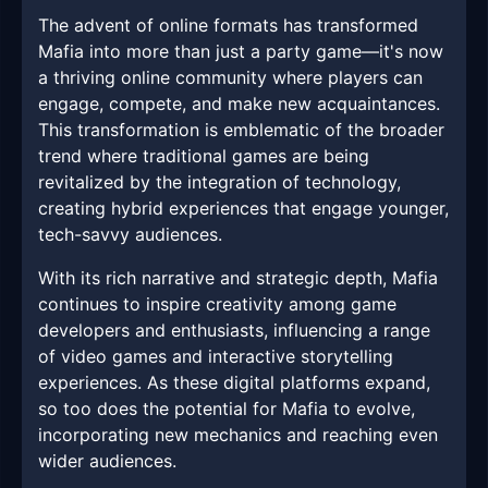
The advent of online formats has transformed
Mafia into more than just a party game—it's now
a thriving online community where players can
engage, compete, and make new acquaintances.
This transformation is emblematic of the broader
trend where traditional games are being
revitalized by the integration of technology,
creating hybrid experiences that engage younger,
tech-savvy audiences.
With its rich narrative and strategic depth, Mafia
continues to inspire creativity among game
developers and enthusiasts, influencing a range
of video games and interactive storytelling
experiences. As these digital platforms expand,
so too does the potential for Mafia to evolve,
incorporating new mechanics and reaching even
wider audiences.