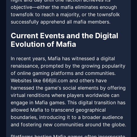
objective—either the mafia eliminates enough
townsfolk to reach a majority, or the townsfolk
successfully apprehend all mafia members.
Current Events and the Digital
Evolution of Mafia
In recent years, Mafia has witnessed a digital
renaissance, prompted by the growing popularity
of online gaming platforms and communities.
Websites like 666jili.com and others have
harnessed the game's social elements by offering
virtual renditions where players worldwide can
engage in Mafia games. This digital transition has
allowed Mafia to transcend geographical
boundaries, introducing it to a broader audience
and fostering new communities around the globe.
Platforms hosting Mafia games often incorporate