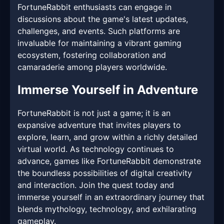
FortuneRabbit enthusiasts can engage in
discussions about the game's latest updates,
challenges, and events. Such platforms are
invaluable for maintaining a vibrant gaming
ecosystem, fostering collaboration and
camaraderie among players worldwide.
Immerse Yourself in Adventure
FortuneRabbit is not just a game; it is an
expansive adventure that invites players to
explore, learn, and grow within a richly detailed
virtual world. As technology continues to
advance, games like FortuneRabbit demonstrate
the boundless possibilities of digital creativity
and interaction. Join the quest today and
immerse yourself in an extraordinary journey that
blends mythology, technology, and exhilarating
gameplay.