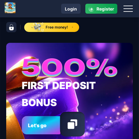
+
Login
Register
navigation 666jili.com
control bar 666jili.com
Free money!
FIRST DEPOSIT
BONUS
Let's go