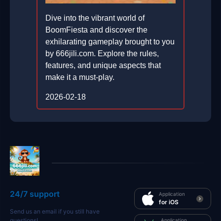
Dive into the vibrant world of
BoomFiesta and discover the
exhilarating gameplay brought to you
by 666jili.com. Explore the rules,
features, and unique aspects that
make it a must-play.
2026-02-18
24/7 support
Application
for iOS
Send us an email if you still have
questions!
Application