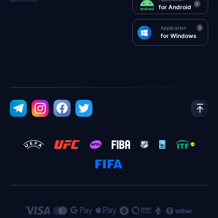
for Android
Application
for Windows