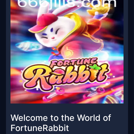
Welcome to the World of
FortuneRabbit