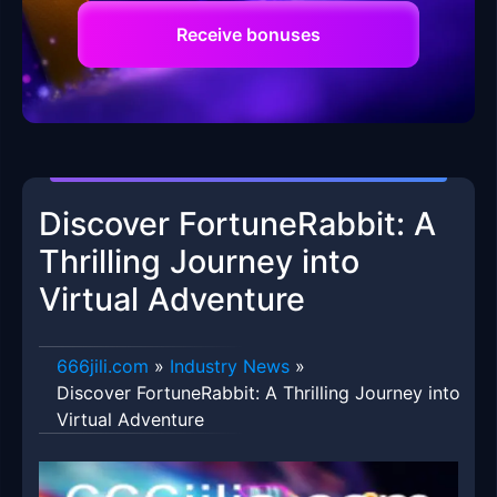
Receive bonuses
Discover FortuneRabbit: A
Thrilling Journey into
Virtual Adventure
666jili.com
»
Industry News
»
Discover FortuneRabbit: A Thrilling Journey into
Virtual Adventure