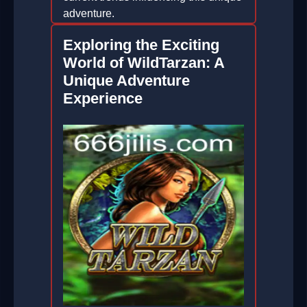
adventure.
2026-01-26
Exploring the Exciting
World of WildTarzan: A
Unique Adventure
Experience