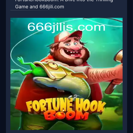
Game and 666jili.com