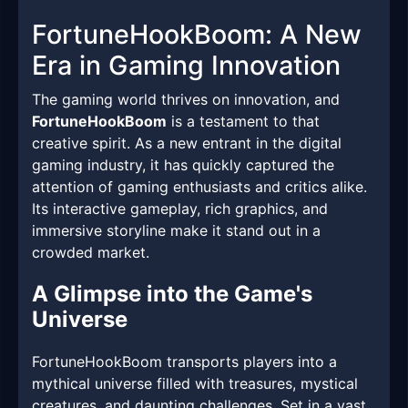
FortuneHookBoom: A New
Era in Gaming Innovation
The gaming world thrives on innovation, and
FortuneHookBoom
is a testament to that
creative spirit. As a new entrant in the digital
gaming industry, it has quickly captured the
attention of gaming enthusiasts and critics alike.
Its interactive gameplay, rich graphics, and
immersive storyline make it stand out in a
crowded market.
A Glimpse into the Game's
Universe
FortuneHookBoom transports players into a
mythical universe filled with treasures, mystical
creatures, and daunting challenges. Set in a vast