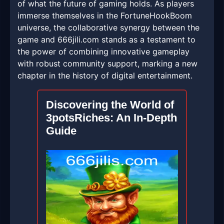
of what the future of gaming holds. As players
immerse themselves in the FortuneHookBoom
universe, the collaborative synergy between the
game and 666jili.com stands as a testament to
the power of combining innovative gameplay
with robust community support, marking a new
chapter in the history of digital entertainment.
Discovering the World of
3potsRiches: An In-Depth
Guide