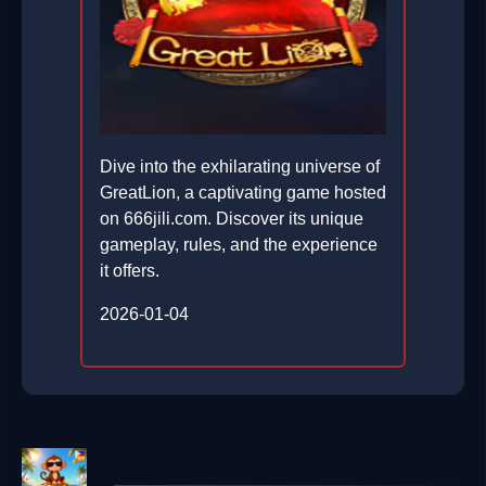
Dive into the exhilarating universe of
GreatLion, a captivating game hosted
on 666jili.com. Discover its unique
gameplay, rules, and the experience
it offers.
2026-01-04