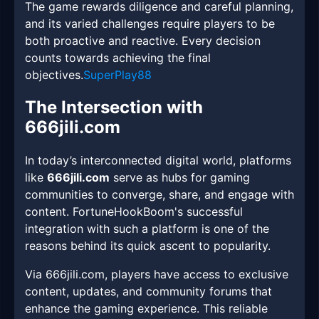
The game rewards diligence and careful planning,
and its varied challenges require players to be
both proactive and reactive. Every decision
counts towards achieving the final
objectives.
SuperPlay88
The Intersection with
666jili.com
In today’s interconnected digital world, platforms
like
666jili.com
serve as hubs for gaming
communities to converge, share, and engage with
content. FortuneHookBoom's successful
integration with such a platform is one of the
reasons behind its quick ascent to popularity.
Via 666jili.com, players have access to exclusive
content, updates, and community forums that
enhance the gaming experience. This reliable