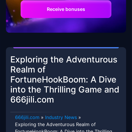
Receive bonuses
Exploring the Adventurous
Realm of
FortuneHookBoom: A Dive
into the Thrilling Game and
666jili.com
666jili.com
»
Industry News
»
Exploring the Adventurous Realm of
FortuneHookBoom: A Dive into the Thrilling