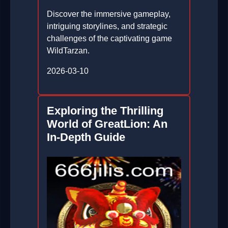
Discover the immersive gameplay,
intriguing storylines, and strategic
challenges of the captivating game
WildTarzan.
2026-03-10
Exploring the Thrilling
World of GreatLion: An
In-Depth Guide