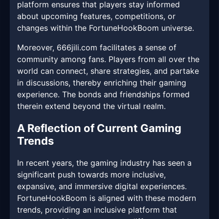
platform ensures that players stay informed
about upcoming features, competitions, or
changes within the FortuneHookBoom universe.
Moreover, 666jili.com facilitates a sense of
community among fans. Players from all over the
world can connect, share strategies, and partake
in discussions, thereby enriching their gaming
experience. The bonds and friendships formed
therein extend beyond the virtual realm.
A Reflection of Current Gaming
Trends
In recent years, the gaming industry has seen a
significant push towards more inclusive,
expansive, and immersive digital experiences.
FortuneHookBoom is aligned with these modern
trends, providing an inclusive platform that