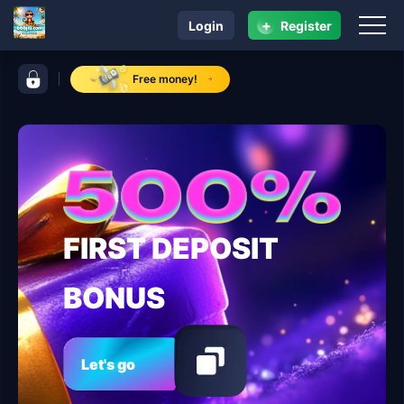
+
Login
Register
navigation 666jili.com
control bar 666jili.com
Free money!
FIRST DEPOSIT
BONUS
Let's go