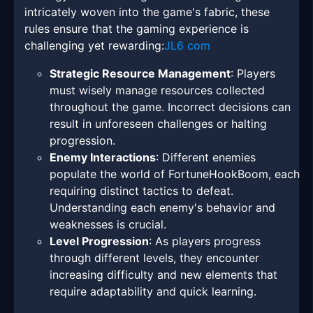
intricately woven into the game's fabric, these
rules ensure that the gaming experience is
challenging yet rewarding:
JL6 com
Strategic Resource Management
: Players
must wisely manage resources collected
throughout the game. Incorrect decisions can
result in unforeseen challenges or halting
progression.
Enemy Interactions
: Different enemies
populate the world of FortuneHookBoom, each
requiring distinct tactics to defeat.
Understanding each enemy's behavior and
weaknesses is crucial.
Level Progression
: As players progress
through different levels, they encounter
increasing difficulty and new elements that
require adaptability and quick learning.