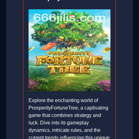
Explore the enchanting world of
ProsperityFortuneTree, a captivating
game that combines strategy and
luck. Dive into its gameplay
dynamics, intricate rules, and the
current trends influencing this unique