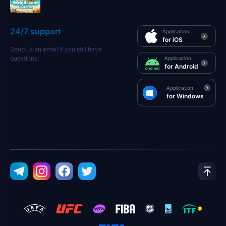
24/7 support
Application
for iOS
Send us an email if you still have
questions!
Application
for Android
Application
for Windows