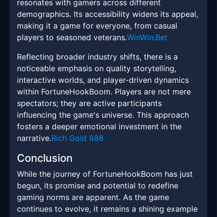
resonates with gamers across different
demographics. Its accessibility widens its appeal,
making it a game for everyone, from casual
players to seasoned veterans.
WinWin.Bet
Reflecting broader industry shifts, there is a
noticeable emphasis on quality storytelling,
interactive worlds, and player-driven dynamics
within FortuneHookBoom. Players are not mere
spectators; they are active participants
influencing the game's universe. This approach
fosters a deeper emotional investment in the
narrative.
Rich Gold 888
Conclusion
While the journey of FortuneHookBoom has just
begun, its promise and potential to redefine
gaming norms are apparent. As the game
continues to evolve, it remains a shining example