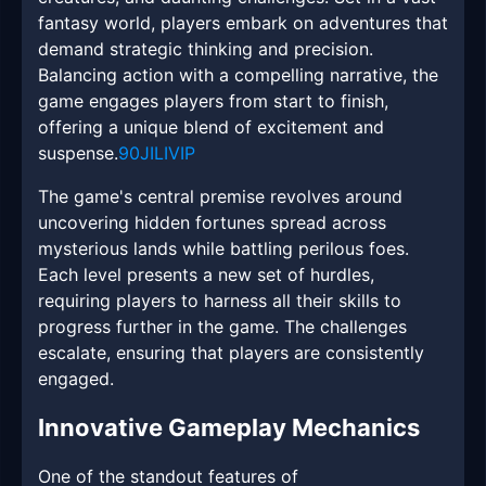
fantasy world, players embark on adventures that
demand strategic thinking and precision.
Balancing action with a compelling narrative, the
game engages players from start to finish,
offering a unique blend of excitement and
suspense.
90JILIVIP
The game's central premise revolves around
uncovering hidden fortunes spread across
mysterious lands while battling perilous foes.
Each level presents a new set of hurdles,
requiring players to harness all their skills to
progress further in the game. The challenges
escalate, ensuring that players are consistently
engaged.
Innovative Gameplay Mechanics
One of the standout features of