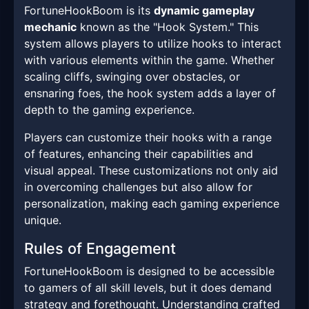
FortuneHookBoom is its
dynamic gameplay
mechanic
known as the "Hook System." This
system allows players to utilize hooks to interact
with various elements within the game. Whether
scaling cliffs, swinging over obstacles, or
ensnaring foes, the hook system adds a layer of
depth to the gaming experience.
Players can customize their hooks with a range
of features, enhancing their capabilities and
visual appeal. These customizations not only aid
in overcoming challenges but also allow for
personalization, making each gaming experience
unique.
Rules of Engagement
FortuneHookBoom is designed to be accessible
to gamers of all skill levels, but it does demand
strategy and forethought. Understanding crafted