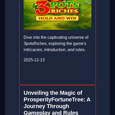
Dive into the captivating universe of
3potsRiches, exploring the game's
intricacies, introduction, and rules.
2025-12-13
Unveiling the Magic of
ProsperityFortuneTree: A
Journey Through
Gameplay and Rules